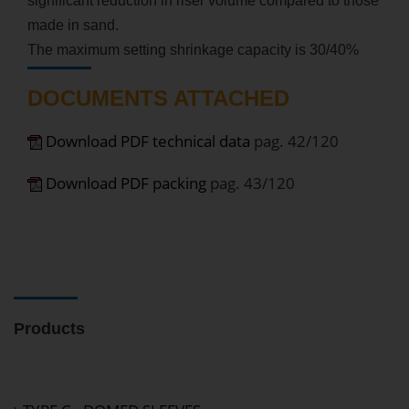
significant reduction in riser volume compared to those
made in sand.
The maximum setting shrinkage capacity is 30/40%
DOCUMENTS ATTACHED
Download PDF technical data
pag. 42/120
Download PDF packing
pag. 43/120
Products