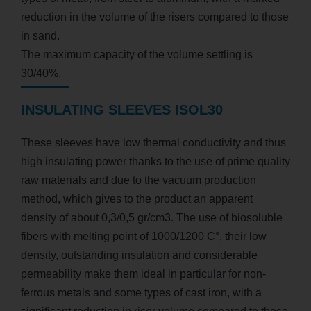
reduction in the volume of the risers compared to those
in sand.
The maximum capacity of the volume settling is
30/40%.
INSULATING SLEEVES ISOL30
These sleeves have low thermal conductivity and thus
high insulating power thanks to the use of prime quality
raw materials and due to the vacuum production
method, which gives to the product an apparent
density of about 0,3/0,5 gr/cm3. The use of biosoluble
fibers with melting point of 1000/1200 C°, their low
density, outstanding insulation and considerable
permeability make them ideal in particular for non-
ferrous metals and some types of cast iron, with a