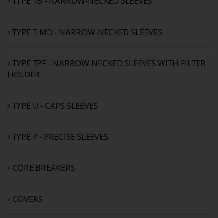
TYPE TB - NARROW-NECKED SLEEVES
TYPE T-MD - NARROW-NECKED SLEEVES
TYPE TPF - NARROW-NECKED SLEEVES WITH FILTER
HOLDER
TYPE U - CAPS SLEEVES
TYPE P - PRECISE SLEEVES
CORE BREAKERS
COVERS