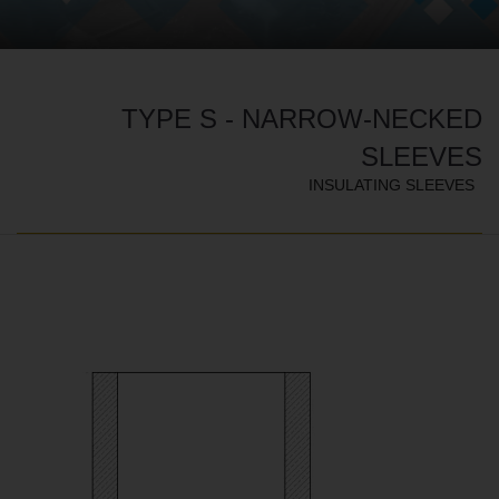
TYPE S - NARROW-NECKED
SLEEVES
INSULATING SLEEVES