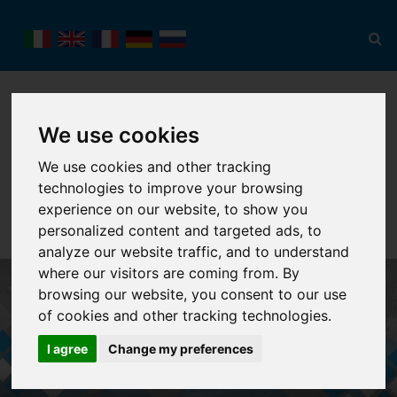
We use cookies
We use cookies and other tracking
technologies to improve your browsing
Toggl
navig
experience on our website, to show you
personalized content and targeted ads, to
analyze our website traffic, and to understand
where our visitors are coming from. By
browsing our website, you consent to our use
of cookies and other tracking technologies.
I agree
Change my preferences