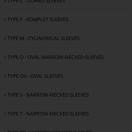
TYPE C - DOMED SLEEVES
TYPE F - KOMPLET SLEEVES
TYPE M - CYLINDRICAL SLEEVES
TYPE O - OVAL NARROW-NECKED SLEEVES
TYPE OV - OVAL SLEEVES
TYPE S - NARROW-NECKED SLEEVES
TYPE T - NARROW-NECKED SLEEVES