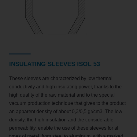
INSULATING SLEEVES ISOL 53
These sleeves are characterized by low thermal
conductivity and high insulating power, thanks to the
high quality of the raw material and to the special
vacuum production technique that gives to the product
an apparent density of about 0,3/0,5 gr/cm3. The low
density, the high insulation and the considerable
permeability, enable the use of these sleeves for all
types of metal, from steel to aluminum, with a marked